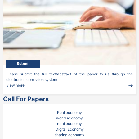
Submit
Please submit the full text/abstract of the paper to us through the 
electronic submission system
View more
Call For Papers
Real economy

world economy

rural economy

Digital Economy

sharing economy
