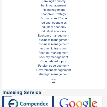
Banking Economy

bank management

file management

Economic Strategy

Economy and Trade

regional economies

industrial economy

Industrial economy

Economic management

business management

business management

economic transition

financial management

security management

Other related topics

Foreign trade economy

Government management

strategic management
......
Indexing Service