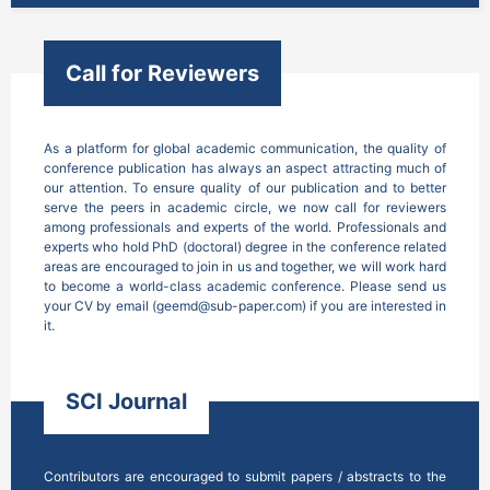
Call for Reviewers
As a platform for global academic communication, the quality of 
conference publication has always an aspect attracting much of 
our attention. To ensure quality of our publication and to better 
serve the peers in academic circle, we now call for reviewers 
among professionals and experts of the world. Professionals and 
experts who hold PhD (doctoral) degree in the conference related 
areas are encouraged to join in us and together, we will work hard 
to become a world-class academic conference. Please send us 
your CV by email (geemd@sub-paper.com) if you are interested in 
it.
SCI Journal
Contributors are encouraged to submit papers / abstracts to the 