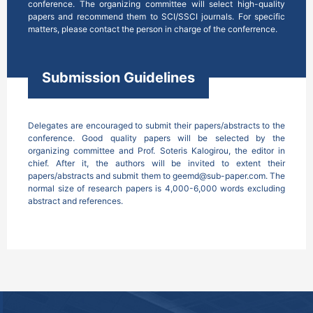
conference. The organizing committee will select high-quality 
papers and recommend them to SCI/SSCI journals. For specific 
matters, please contact the person in charge of the conferrence.
Submission Guidelines
Delegates are encouraged to submit their papers/abstracts to the 
conference. Good quality papers will be selected by the 
organizing committee and Prof. Soteris Kalogirou, the editor in 
chief. After it, the authors will be invited to extent their 
papers/abstracts and submit them to geemd@sub-paper.com. The 
normal size of research papers is 4,000-6,000 words excluding 
abstract and references. 