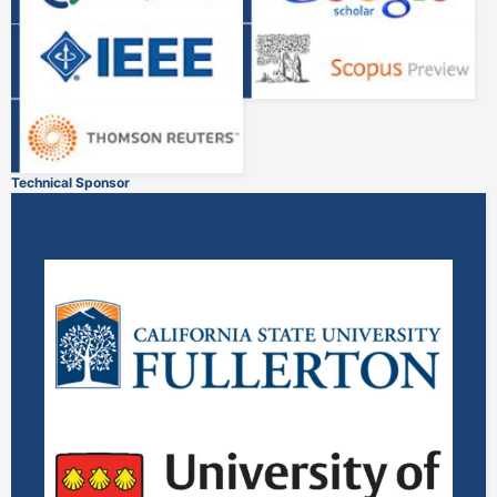
Technical Sponsor