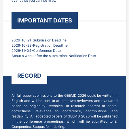
event that you cannot miss.
IMPORTANT DATES
2026-10-21-Submission Deadline
2026-10-28-Registration Deadline
2026-11-04-Conference Date
About a week after the submission-Notification Date
RECORD
All full paper submissions to the GEEMD 2026 could be written in 
English and will be sent to at least two reviewers and evaluated 
based on originality, technical or research content or depth, 
correctness, relevance to conference, contributions, and 
readability. All accepted papers of GEEMD 2026 will be published 
in the conference proceedings, which will be submitted to EI 
Compendex, Scopus for indexing.