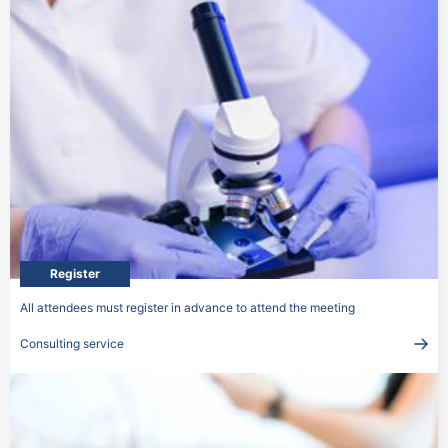
Register
All attendees must register in advance to attend the meeting
Consulting service