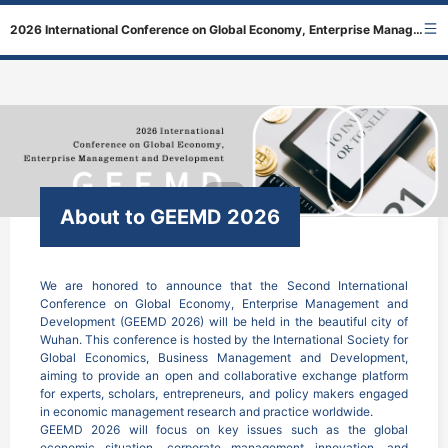
2026 International Conference on Global Economy, Enterprise Management and Development
About to GEEMD 2026
We are honored to announce that the Second International 
Conference on Global Economy, Enterprise Management and 
Development (GEEMD 2026) will be held in the beautiful city of 
Wuhan. This conference is hosted by the International Society for 
Global Economics, Business Management and Development, 
aiming to provide an open and collaborative exchange platform 
for experts, scholars, entrepreneurs, and policy makers engaged 
in economic management research and practice worldwide.

GEEMD 2026 will focus on key issues such as the global 
economic situation, corporate management innovation, and 