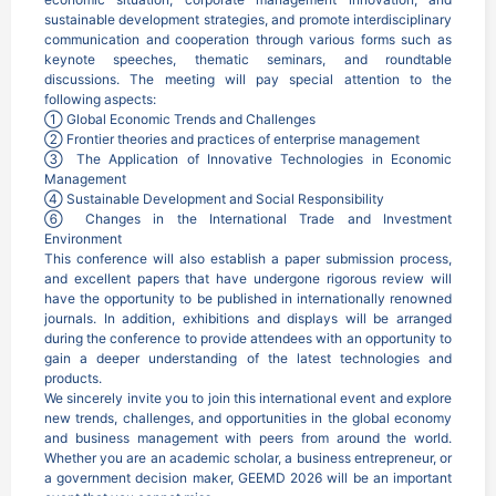
sustainable development strategies, and promote interdisciplinary 
communication and cooperation through various forms such as 
keynote speeches, thematic seminars, and roundtable 
discussions. The meeting will pay special attention to the 
following aspects:

① Global Economic Trends and Challenges

② Frontier theories and practices of enterprise management

③ The Application of Innovative Technologies in Economic 
Management

④ Sustainable Development and Social Responsibility

⑥ Changes in the International Trade and Investment 
Environment

This conference will also establish a paper submission process, 
and excellent papers that have undergone rigorous review will 
have the opportunity to be published in internationally renowned 
journals. In addition, exhibitions and displays will be arranged 
during the conference to provide attendees with an opportunity to 
gain a deeper understanding of the latest technologies and 
products.

We sincerely invite you to join this international event and explore 
new trends, challenges, and opportunities in the global economy 
and business management with peers from around the world. 
Whether you are an academic scholar, a business entrepreneur, or 
a government decision maker, GEEMD 2026 will be an important 