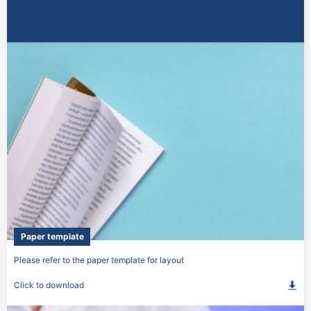
Paper template
Please refer to the paper template for layout
Click to download